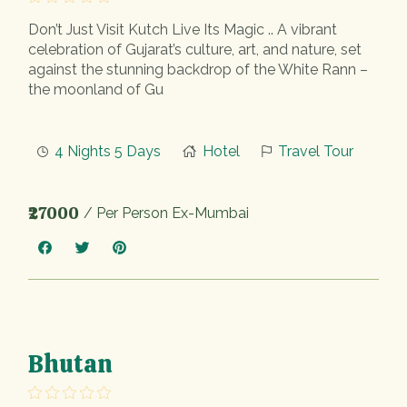
Don’t Just Visit Kutch Live Its Magic .. A vibrant
celebration of Gujarat’s culture, art, and nature, set
against the stunning backdrop of the White Rann –
the moonland of Gu
4 Nights 5 Days
Hotel
Travel Tour
₹27000
/ Per Person Ex-Mumbai
Bhutan