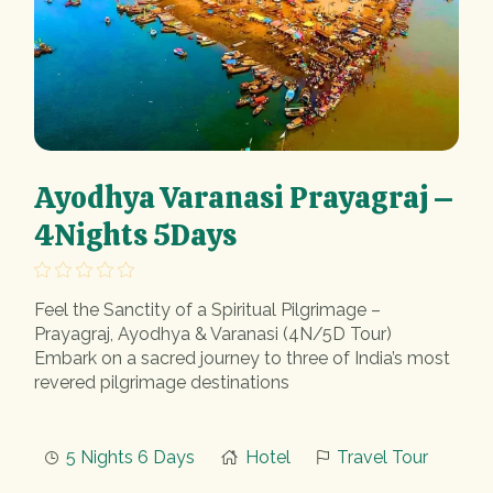
Ayodhya Varanasi Prayagraj –
4Nights 5Days
Feel the Sanctity of a Spiritual Pilgrimage –
Prayagraj, Ayodhya & Varanasi (4N/5D Tour)
Embark on a sacred journey to three of India’s most
revered pilgrimage destinations
5 Nights 6 Days
Hotel
Travel Tour