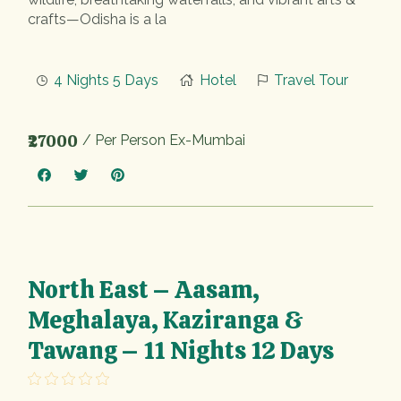
crafts—Odisha is a la
4 Nights 5 Days
Hotel
Travel Tour
₹27000
/ Per Person Ex-Mumbai
North East – Aasam,
Meghalaya, Kaziranga &
Tawang – 11 Nights 12 Days