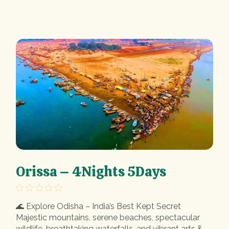
Orissa – 4Nights 5Days
🌊 Explore Odisha – India’s Best Kept Secret
Majestic mountains, serene beaches, spectacular
wildlife, breathtaking waterfalls, and vibrant arts &