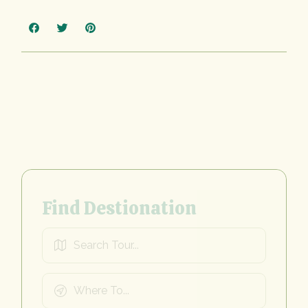
Find Destionation