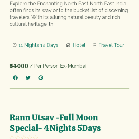
Explore the Enchanting North East North East India
often finds its way onto the bucket list of discerning
travelers. With its alluring natural beauty and rich
cultural heritage, th
11 Nights 12 Days
Hotel
Travel Tour
₹54000
/ Per Person Ex-Mumbai
Rann Utsav -Full Moon
Special- 4Nights 5Days