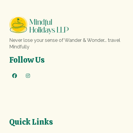
Never lose your sense of Wander & Wonder... travel
Mindfully
Follow Us
Quick Links