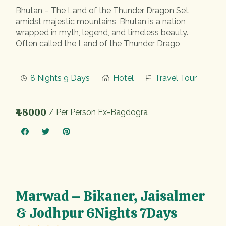
Bhutan – The Land of the Thunder Dragon Set
amidst majestic mountains, Bhutan is a nation
wrapped in myth, legend, and timeless beauty.
Often called the Land of the Thunder Drago
8 Nights 9 Days
Hotel
Travel Tour
₹48000
/ Per Person Ex-Bagdogra
Marwad – Bikaner, Jaisalmer
& Jodhpur 6Nights 7Days