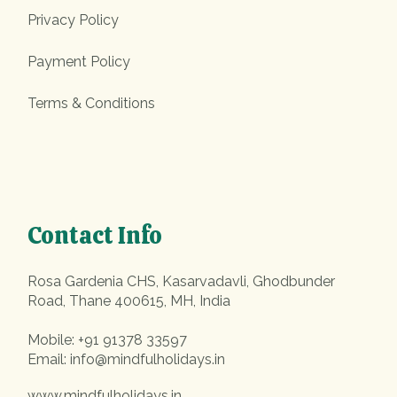
Privacy Policy
Payment Policy
Terms & Conditions
Contact Info
Rosa Gardenia CHS, Kasarvadavli, Ghodbunder
Road, Thane 400615, MH, India
Mobile:
+91 91378 33597
Email:
info@mindfulholidays.in
www.mindfulholidays.in