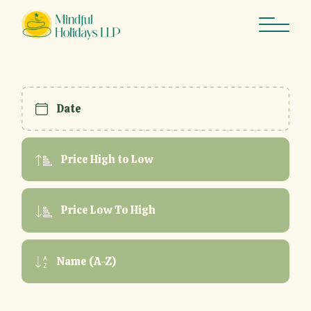
Skip
to
the
content
Date
Price High to Low
Price Low To High
Name (A-Z)