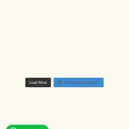
Load More
Follow on Instagram