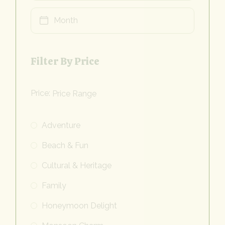
Filter By Price
Price:
Adventure
Beach & Fun
Cultural & Heritage
Family
Honeymoon Delight