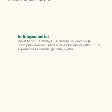
holidaysmindful
We at Mindful Holidays LLP design holidays on 3P
principals - Passion, Pace and Pocket along with cultural
experiences.
Founder @cheta_n_eha