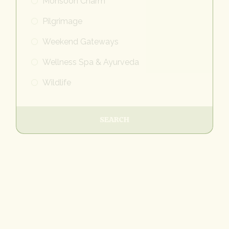
Monsoon Charm
Pilgrimage
Weekend Gateways
Wellness Spa & Ayurveda
Wildlife
SEARCH