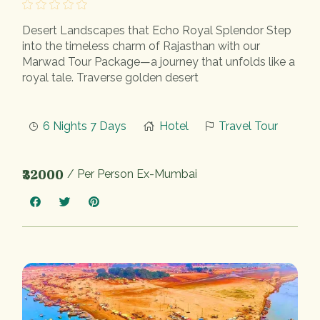
Desert Landscapes that Echo Royal Splendor Step
into the timeless charm of Rajasthan with our
Marwad Tour Package—a journey that unfolds like a
royal tale. Traverse golden desert
6 Nights 7 Days
Hotel
Travel Tour
₹32000
/ Per Person Ex-Mumbai