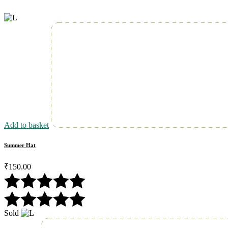
Add to basket
Summer Hat
₹
150.00
Sold