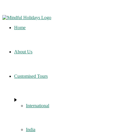
Home
About Us
Customised Tours
International
India