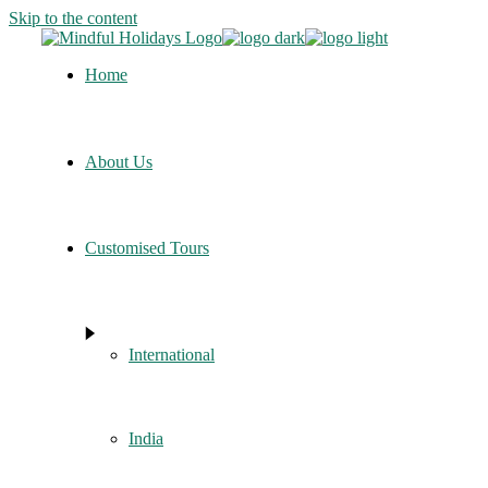
Skip to the content
Home
About Us
Customised Tours
International
India