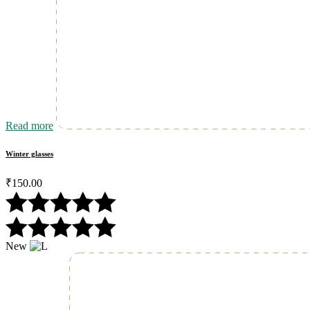
Read more
Winter glasses
₹
150.00
New