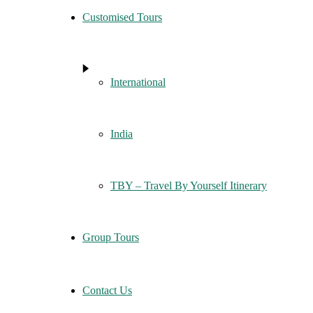
Customised Tours
International
India
TBY – Travel By Yourself Itinerary
Group Tours
Contact Us