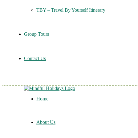
TBY – Travel By Yourself Itinerary
Group Tours
Contact Us
Home
About Us