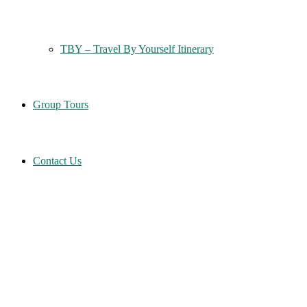
TBY – Travel By Yourself Itinerary
Group Tours
Contact Us
Home
Six Columns Wide