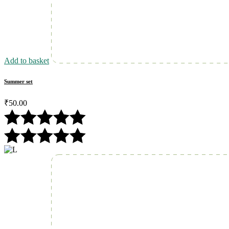
Add to basket
Summer set
₹
50.00