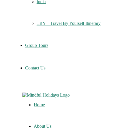
India
TBY – Travel By Yourself Itinerary
Group Tours
Contact Us
Home
About Us