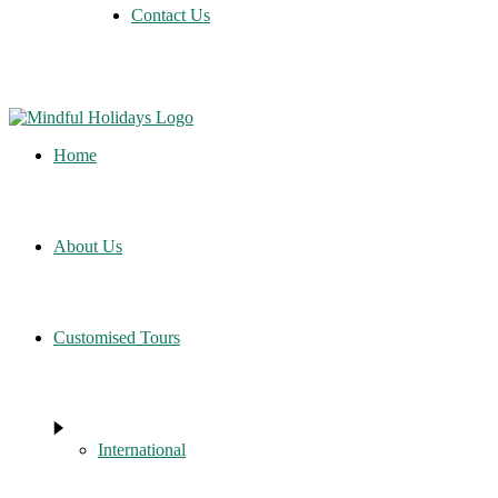
Contact Us
Home
About Us
Customised Tours
International