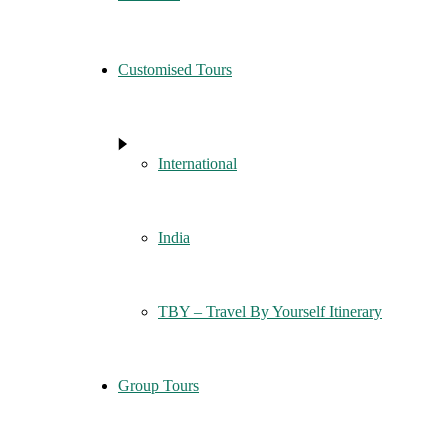
Customised Tours
International
India
TBY – Travel By Yourself Itinerary
Group Tours