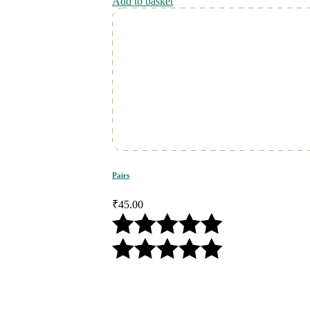
Add to basket
Pairs
₹
45.00