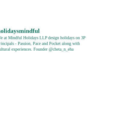
holidaysmindful
e at Mindful Holidays LLP design holidays on 3P
rincipals - Passion, Pace and Pocket along with
ultural experiences.
Founder @cheta_n_eha