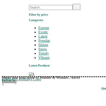
Search
Filter by price
Categories
Europe
Exotic
Latest
Popular
Skiing
Snow
Trendy
Vibrant
Latest Products
Never lose your sense of Wander & Wonder... travel
Follow Us
Mindfully
Qui