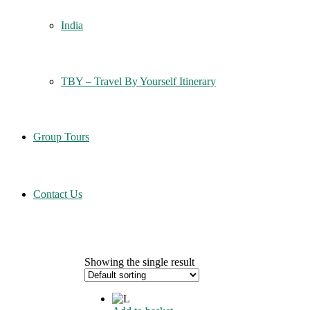
India
TBY – Travel By Yourself Itinerary
Group Tours
Contact Us
Showing the single result