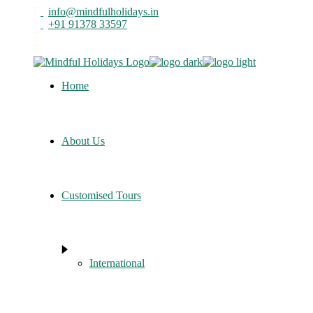
Skip
info@mindfulholidays.in
to
+91 91378 33597
the
content
Home
About Us
Customised Tours
International