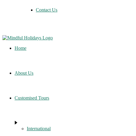
Contact Us
Home
About Us
Customised Tours
International