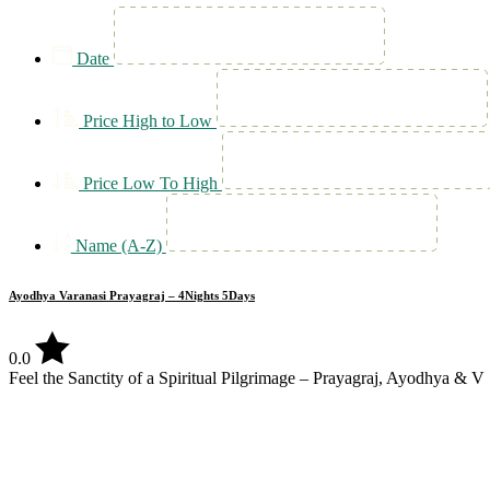
Date
Price High to Low
Price Low To High
Name (A-Z)
Ayodhya Varanasi Prayagraj – 4Nights 5Days
0.0
Feel the Sanctity of a Spiritual Pilgrimage – Prayagraj, Ayodhya & V