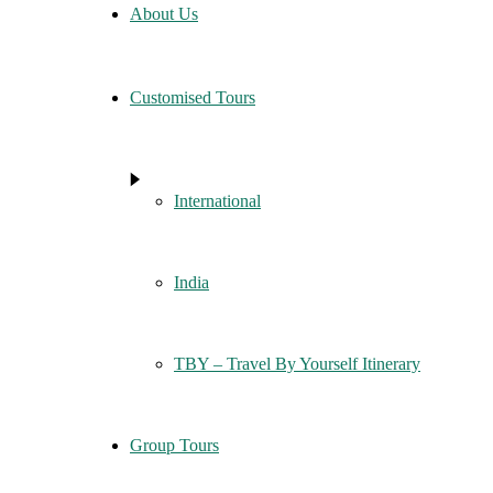
About Us
Customised Tours
International
India
TBY – Travel By Yourself Itinerary
Group Tours