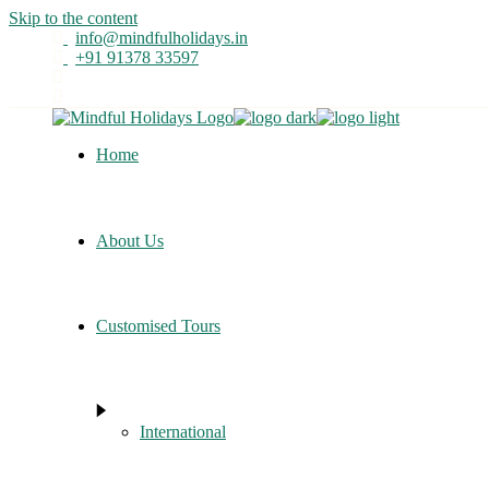
Skip to the content
info@mindfulholidays.in
+91 91378 33597
Home
About Us
Customised Tours
International