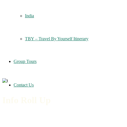
India
TBY – Travel By Yourself Itinerary
Group Tours
Contact Us
Info Roll Up