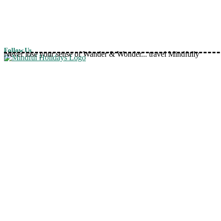
Follow Us
Never lose your sense of Wander & Wonder... travel Mindfully