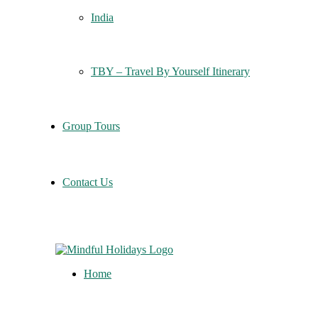
India
TBY – Travel By Yourself Itinerary
Group Tours
Contact Us
Home