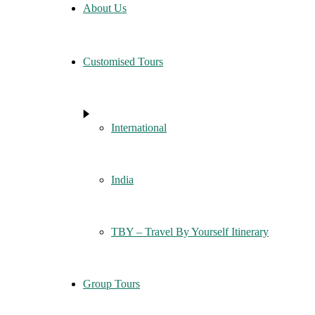
About Us
Customised Tours
International
India
TBY – Travel By Yourself Itinerary
Group Tours