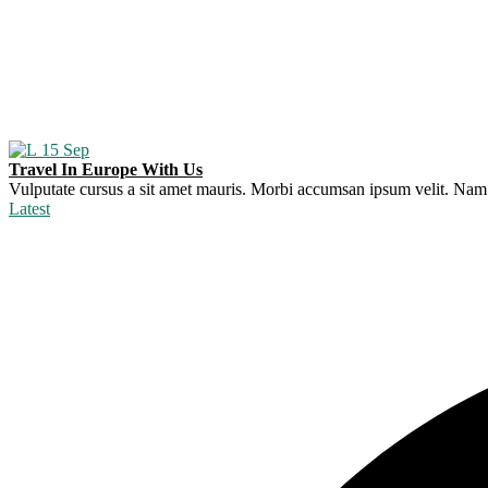
15
Sep
Travel In Europe With Us
Vulputate cursus a sit amet mauris. Morbi accumsan ipsum velit. Nam ne
Latest