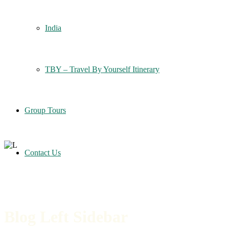
India
TBY – Travel By Yourself Itinerary
Group Tours
Contact Us
Blog Left Sidebar