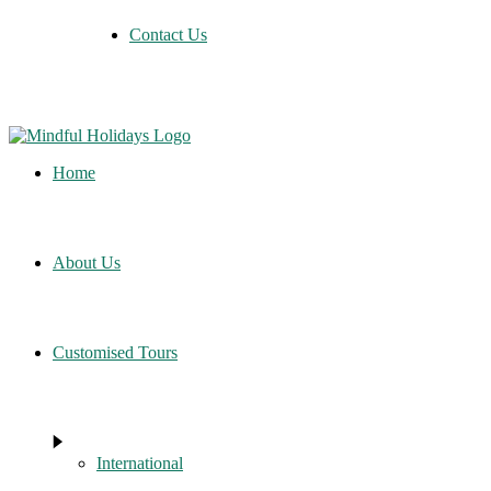
Contact Us
Home
About Us
Customised Tours
International