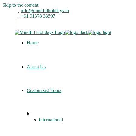
Skip to the content
info@mindfulholidays.in
+91 91378 33597
Home
About Us
Customised Tours
International