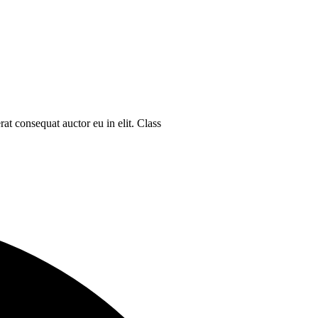
at consequat auctor eu in elit. Class