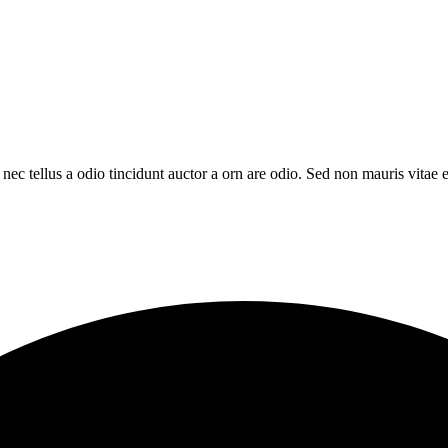
c tellus a odio tincidunt auctor a orn are odio. Sed non mauris vitae er