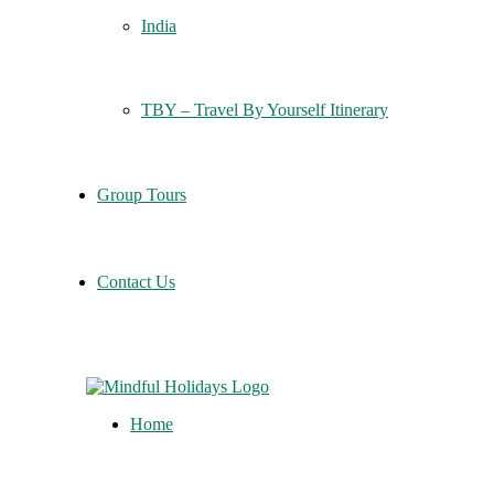
India
TBY – Travel By Yourself Itinerary
Group Tours
Contact Us
Home